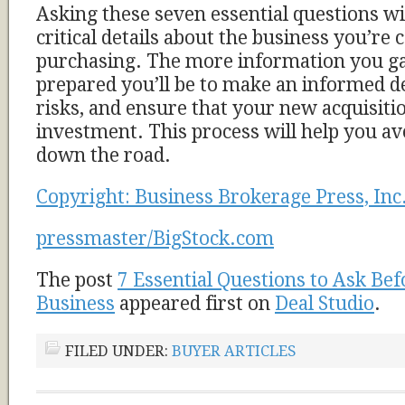
Asking these seven essential questions wi
critical details about the business you’re 
purchasing. The more information you gat
prepared you’ll be to make an informed d
risks, and ensure that your new acquisiti
investment. This process will help you a
down the road.
Copyright: Business Brokerage Press, Inc
pressmaster/BigStock.com
The post
7 Essential Questions to Ask Bef
Business
appeared first on
Deal Studio
.
FILED UNDER:
BUYER ARTICLES