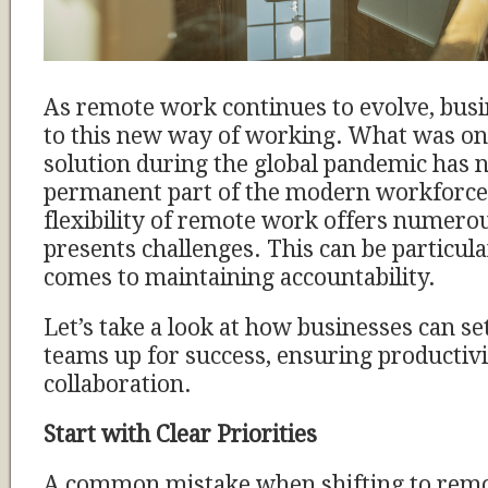
As remote work continues to evolve, bus
to this new way of working. What was o
solution during the global pandemic has
permanent part of the modern workforce
flexibility of remote work offers numerous
presents challenges. This can be particula
comes to maintaining accountability.
Let’s take a look at how businesses can se
teams up for success, ensuring productiv
collaboration.
Start with Clear Priorities
A common mistake when shifting to remo