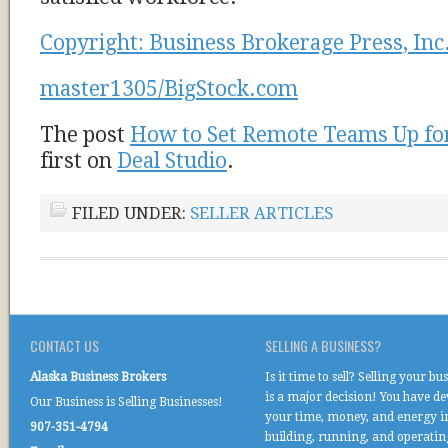
Copyright: Business Brokerage Press, Inc
master1305/BigStock.com
The post
How to Set Remote Teams Up fo
first on
Deal Studio
.
FILED UNDER:
SELLER ARTICLES
CONTACT US
SELLING A BUSINESS?
Alaska Business Brokers
Is it time to sell? Selling your bu
is a major decision! You have d
Our Business is Selling Businesses!
your time, money, and energy i
907-351-4794
building, running, and operati