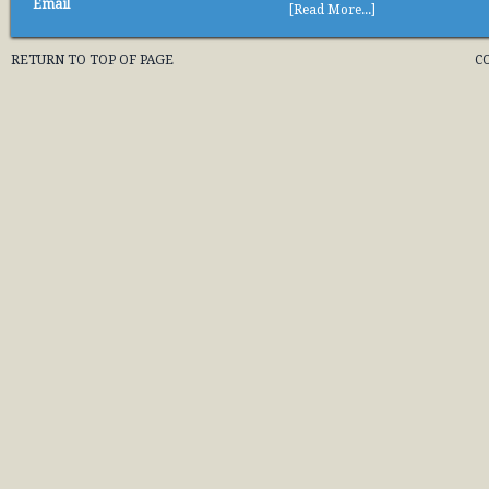
Email
[Read More...]
RETURN TO TOP OF PAGE
C