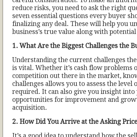
careful consideration. To make an inform
reduce risks, you need to ask the right q
seven essential questions every buyer sh
finalizing any deal. These will help you u
business’s true value along with potential
1. What Are the Biggest Challenges the Bu
Understanding the current challenges the 
is vital. Whether it’s cash flow problems o
competition out there in the market, kno
challenges allows you to assess the level o
required. It can also give you insight into
opportunities for improvement and growt
acquisition.
2. How Did You Arrive at the Asking Pric
It’s a good idea to understand how the se