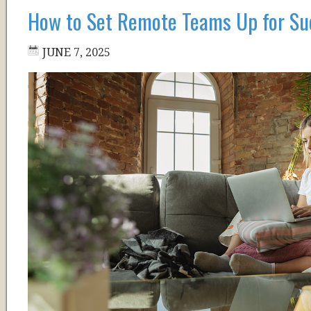
How to Set Remote Teams Up for Su
JUNE 7, 2025