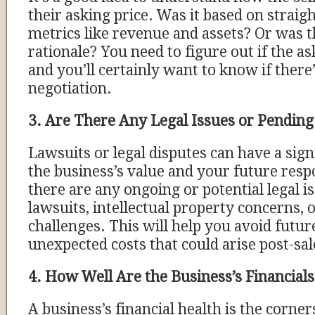
their asking price. Was it based on straig
metrics like revenue and assets? Or was 
rationale? You need to figure out if the ask
and you’ll certainly want to know if there
negotiation.
3. Are There Any Legal Issues or Pending
Lawsuits or legal disputes can have a sign
the business’s value and your future respon
there are any ongoing or potential legal i
lawsuits, intellectual property concerns, o
challenges. This will help you avoid futu
unexpected costs that could arise post-sal
4. How Well Are the Business’s Financia
A business’s financial health is the corne