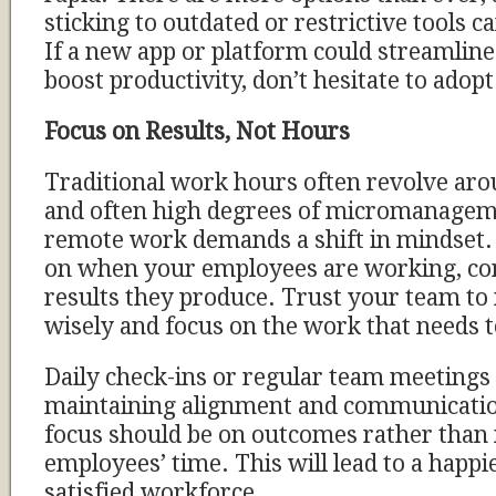
sticking to outdated or restrictive tools 
If a new app or platform could streamli
boost productivity, don’t hesitate to adopt 
Focus on Results, Not Hours
Traditional work hours often revolve aro
and often high degrees of micromanage
remote work demands a shift in mindset. 
on when your employees are working, co
results they produce. Trust your team to
wisely and focus on the work that needs t
Daily check-ins or regular team meetings 
maintaining alignment and communicatio
focus should be on outcomes rather tha
employees’ time. This will lead to a happ
satisfied workforce.