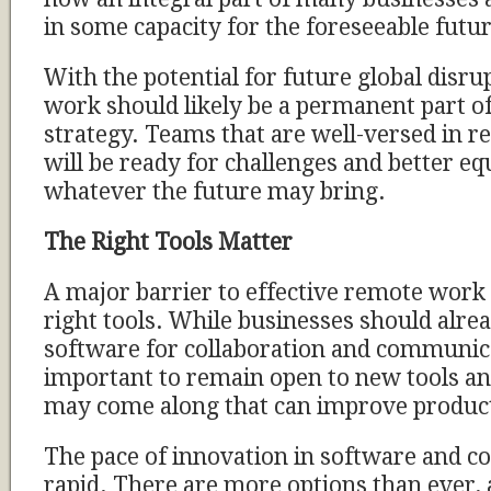
in some capacity for the foreseeable futur
With the potential for future global disru
work should likely be a permanent part o
strategy. Teams that are well-versed in r
will be ready for challenges and better e
whatever the future may bring.
The Right Tools Matter
A major barrier to effective remote work i
right tools. While businesses should alr
software for collaboration and communicat
important to remain open to new tools an
may come along that can improve product
The pace of innovation in software and col
rapid. There are more options than ever,