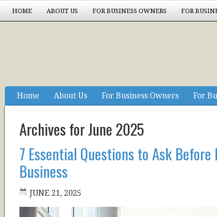
HOME
ABOUT US
FOR BUSINESS OWNERS
FOR BUSIN
EXPERIENCE COUNTS
Home
About Us
For Business Owners
For Bu
Experience Counts
Archives for June 2025
7 Essential Questions to Ask Before
Business
JUNE 21, 2025