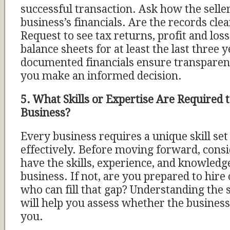
successful transaction. Ask how the sell
business’s financials. Are the records cle
Request to see tax returns, profit and los
balance sheets for at least the last three y
documented financials ensure transparenc
you make an informed decision.
5. What Skills or Expertise Are Required 
Business?
Every business requires a unique skill set
effectively. Before moving forward, cons
have the skills, experience, and knowledg
business. If not, are you prepared to hire
who can fill that gap? Understanding the 
will help you assess whether the business 
you.