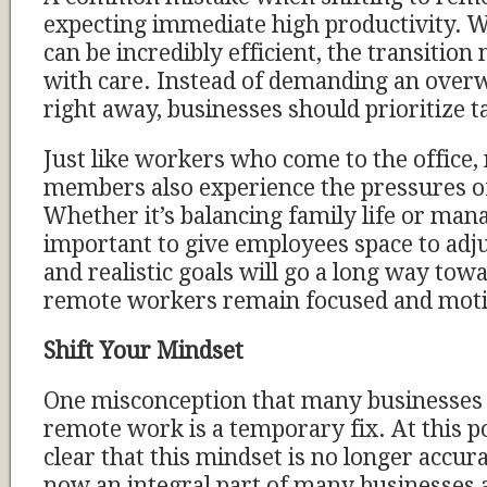
expecting immediate high productivity. 
can be incredibly efficient, the transition
with care. Instead of demanding an ove
right away, businesses should prioritize t
Just like workers who come to the office,
members also experience the pressures of
Whether it’s balancing family life or manag
important to give employees space to adjus
and realistic goals will go a long way tow
remote workers remain focused and moti
Shift Your Mindset
One misconception that many businesses st
remote work is a temporary fix. At this poi
clear that this mindset is no longer accu
now an integral part of many businesses an