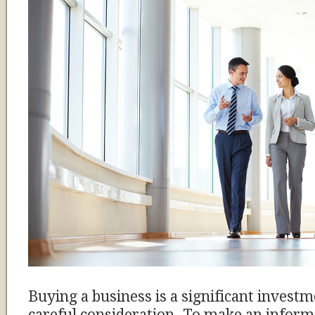
Buying a business is a significant investm