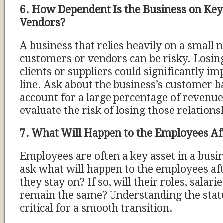
6. How Dependent Is the Business on Ke
Vendors?
A business that relies heavily on a small
customers or vendors can be risky. Losin
clients or suppliers could significantly i
line. Ask about the business’s customer ba
account for a large percentage of revenue, 
evaluate the risk of losing those relations
7. What Will Happen to the Employees Aft
Employees are often a key asset in a busi
ask what will happen to the employees afte
they stay on? If so, will their roles, salari
remain the same? Understanding the status
critical for a smooth transition.