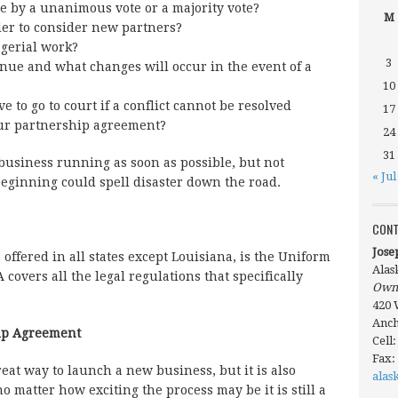
e by a unanimous vote or a majority vote?
M
der to consider new partners?
gerial work?
3
nue and what changes will occur in the event of a
10
 to go to court if a conflict cannot be resolved
17
ur partnership agreement?
24
31
 business running as soon as possible, but not
« Jul
beginning could spell disaster down the road.
CONT
Jose
 offered in all states except Louisiana, is the Uniform
Alas
covers all the legal regulations that specifically
Own
420 
Anch
hip Agreement
Cell
Fax:
eat way to launch a new business, but it is also
alas
o matter how exciting the process may be it is still a