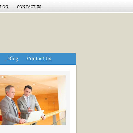
LOG
CONTACT US
Blog
Contact Us