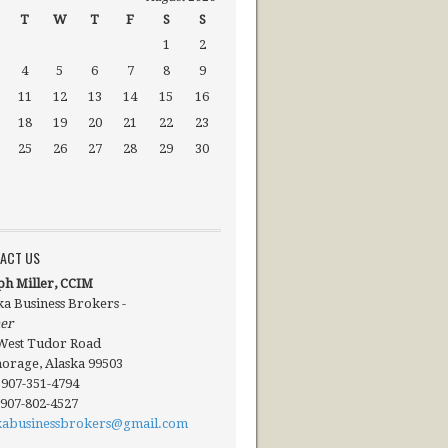
T
W
T
F
S
S
1
2
4
5
6
7
8
9
11
12
13
14
15
16
18
19
20
21
22
23
25
26
27
28
29
30
ACT US
ph Miller, CCIM
ka Business Brokers -
er
West Tudor Road
orage, Alaska 99503
: 907-351-4794
 907-802-4527
kabusinessbrokers@gmail.com