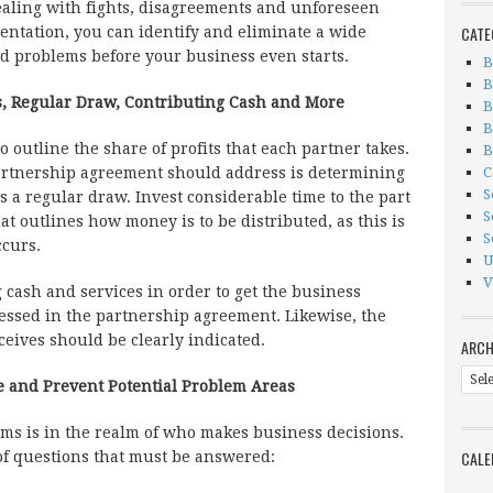
dealing with fights, disagreements and unforeseen
CATE
ntation, you can identify and eliminate a wide
d problems before your business even starts.
B
B
s, Regular Draw, Contributing Cash and More
B
B
 outline the share of profits that each partner takes.
B
C
partnership agreement should address is determining
S
 a regular draw. Invest considerable time to the part
S
t outlines how money is to be distributed, as this is
S
ccurs.
U
V
 cash and services in order to get the business
essed in the partnership agreement. Likewise, the
ceives should be clearly indicated.
ARCH
Arch
 and Prevent Potential Problem Areas
ms is in the realm of who makes business decisions.
CALE
 of questions that must be answered: