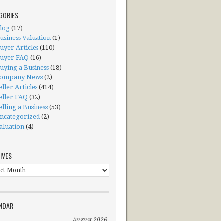
GORIES
log
(17)
usiness Valuation
(1)
uyer Articles
(110)
uyer FAQ
(16)
uying a Business
(18)
ompany News
(2)
eller Articles
(414)
eller FAQ
(32)
elling a Business
(53)
ncategorized
(2)
aluation
(4)
IVES
ives
NDAR
August 2026