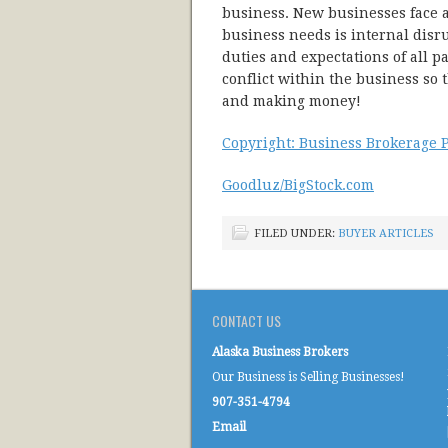
business. New businesses face a
business needs is internal disr
duties and expectations of all p
conflict within the business so 
and making money!
Copyright: Business Brokerage P
Goodluz/BigStock.com
FILED UNDER:
BUYER ARTICLES
CONTACT US
Alaska Business Brokers
Our Business is Selling Businesses!
907-351-4794
Email