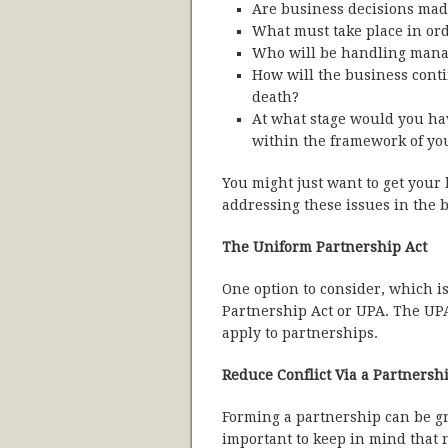
Are business decisions mad
What must take place in or
Who will be handling mana
How will the business conti
death?
At what stage would you have
within the framework of yo
You might just want to get your
addressing these issues in the 
The Uniform Partnership Act
One option to consider, which is
Partnership Act or UPA. The UPA 
apply to partnerships.
Reduce Conflict Via a Partners
Forming a partnership can be gr
important to keep in mind that n