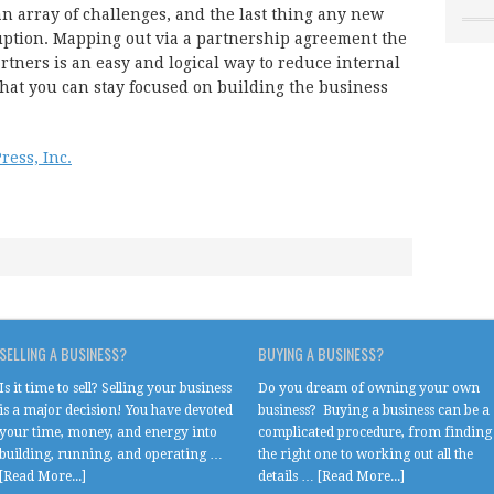
n array of challenges, and the last thing any new
uption. Mapping out via a partnership agreement the
artners is an easy and logical way to reduce internal
that you can stay focused on building the business
ress, Inc.
SELLING A BUSINESS?
BUYING A BUSINESS?
Is it time to sell? Selling your business
Do you dream of owning your own
is a major decision! You have devoted
business? Buying a business can be a
your time, money, and energy into
complicated procedure, from finding
building, running, and operating …
the right one to working out all the
[Read More...]
details …
[Read More...]