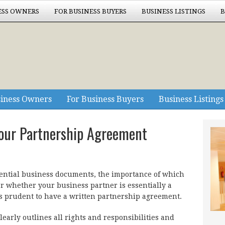
ESS OWNERS
FOR BUSINESS BUYERS
BUSINESS LISTINGS
B
siness Owners
For Business Buyers
Business Listings
our Partnership Agreement
ential business documents, the importance of which
ter whether your business partner is essentially a
t is prudent to have a written partnership agreement.
early outlines all rights and responsibilities and