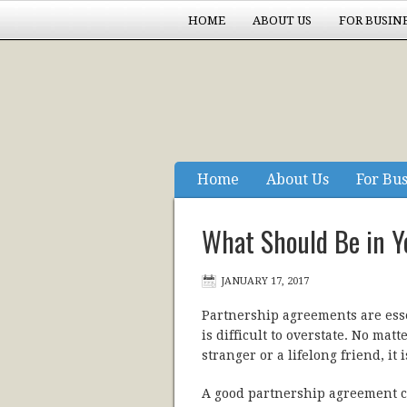
HOME
ABOUT US
FOR BUSIN
EXPERIENCE COUNTS
Home
About Us
For Bu
Experience Counts
What Should Be in Y
JANUARY 17, 2017
Partnership agreements are ess
is difficult to overstate. No mat
stranger or a lifelong friend, i
A good partnership agreement cl