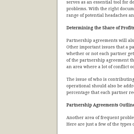
serves as an essential tool for 
problems. With the right docume
range of potential headaches an
Determining the Share of Profit
Partnership agreements will also
Other important issues that a 
whether or not each partner gets
of the partnership agreement tha
an area where a lot of conflict o
The issue of who is contributing
operational should also be addr
percentage that each partner re
Partnership Agreements Outline
Another area of frequent proble
Here are just a few of the types